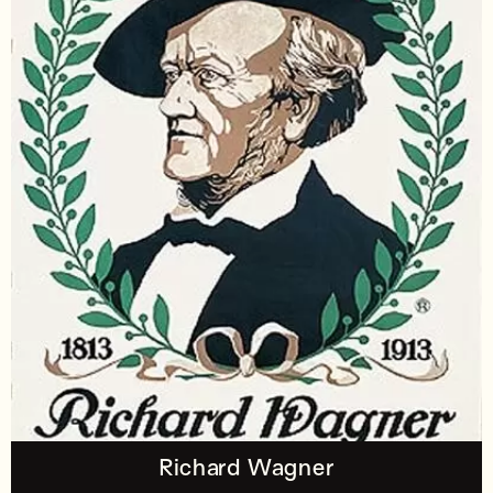
Richard Wagner