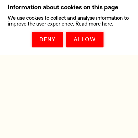
Information about cookies on this page
We use cookies to collect and analyse information to
improve the user experience. Read more
here
.
DENY
ALLOW