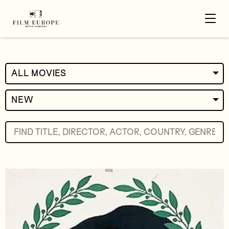
ALL MOVIES
NEW