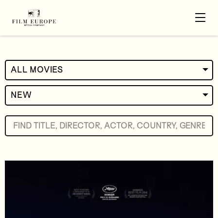
ALL MOVIES
NEW