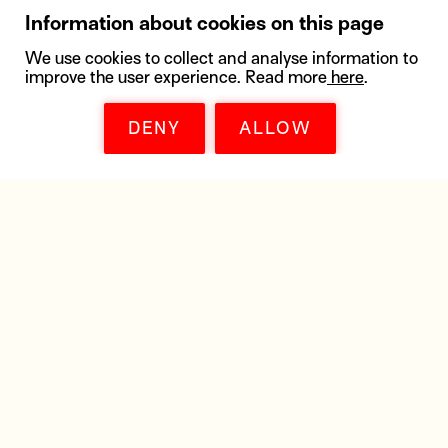
Information about cookies on this page
We use cookies to collect and analyse information to
improve the user experience. Read more
here
.
DENY
ALLOW