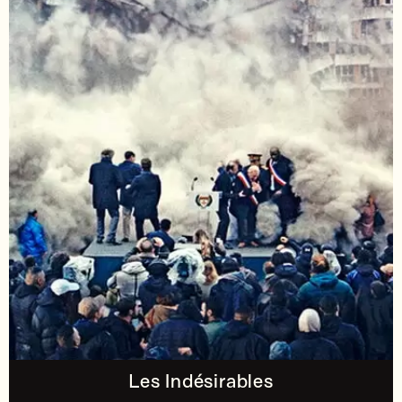
Les Indésirables