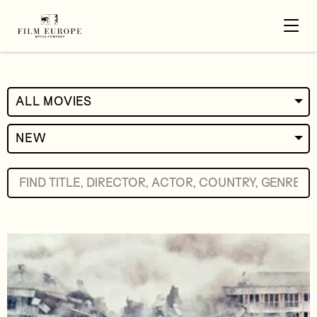
ALL MOVIES
NEW