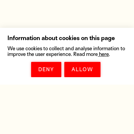
Information about cookies on this page
We use cookies to collect and analyse information to
improve the user experience. Read more
here
.
DENY
ALLOW