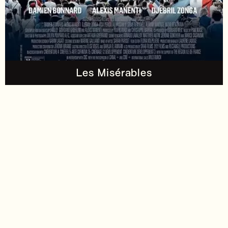
Les Misérables