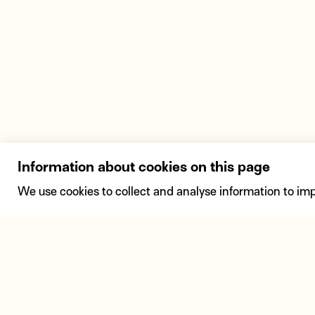
Information about cookies on this page
We use cookies to collect and analyse information to im