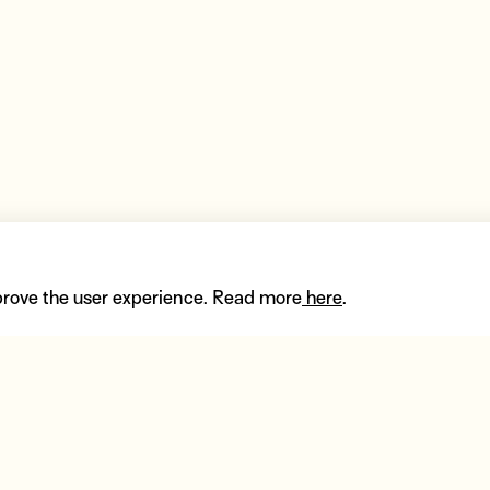
prove the user experience. Read more
here
.