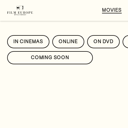
MOVIES
IN CINEMAS
ONLINE
ON DVD
COMING SOON