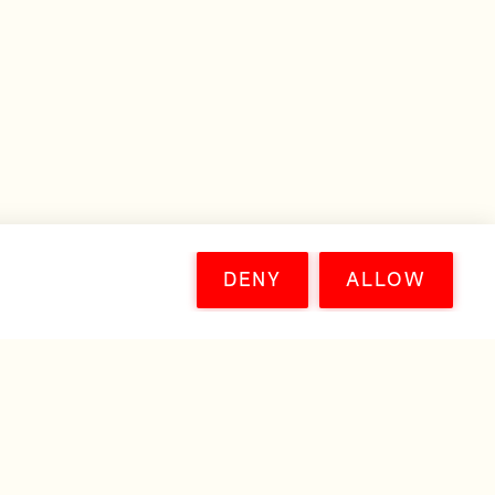
DENY
ALLOW