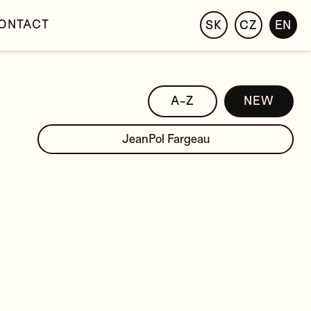
ONTACT
SK
CZ
EN
A-Z
NEW