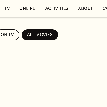
TV
ONLINE
ACTIVITIES
ABOUT
C
ON TV
ALL MOVIES