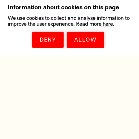
Information about cookies on this page
We use cookies to collect and analyse information to
improve the user experience. Read more
here
.
DENY
ALLOW