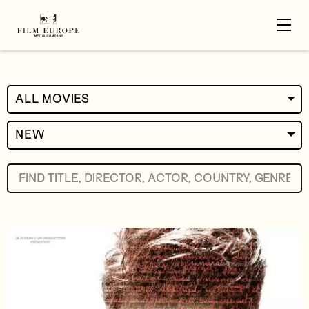
ALL MOVIES
NEW