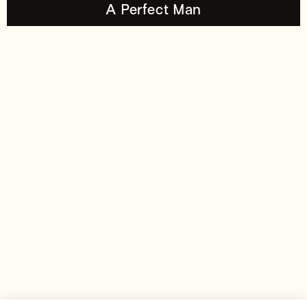
A Perfect Man