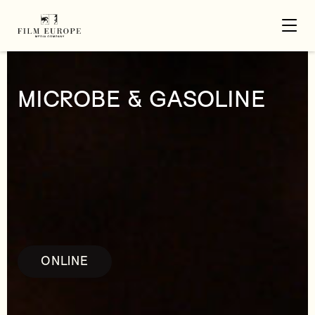
MICROBE & GASOLINE
ONLINE