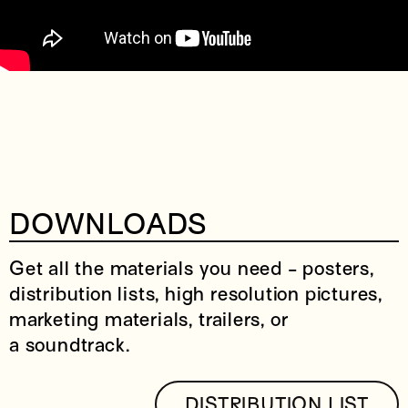
DOWNLOADS
Get all the materials you need - posters,
distribution lists, high resolution pictures,
marketing materials, trailers, or
a soundtrack.
DISTRIBUTION LIST