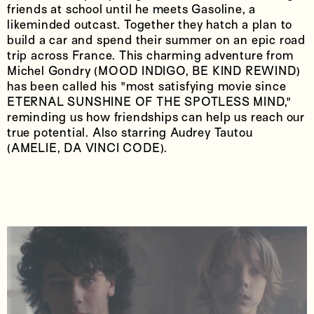
friends at school until he meets Gasoline, a
likeminded outcast. Together they hatch a plan to
build a car and spend their summer on an epic road
trip across France. This charming adventure from
Michel Gondry (MOOD INDIGO, BE KIND REWIND)
has been called his "most satisfying movie since
ETERNAL SUNSHINE OF THE SPOTLESS MIND,"
reminding us how friendships can help us reach our
true potential. Also starring Audrey Tautou
(AMELIE, DA VINCI CODE).