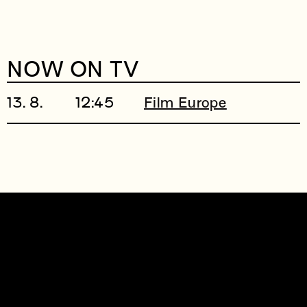
NOW ON TV
13. 8.
12:45
Film Europe