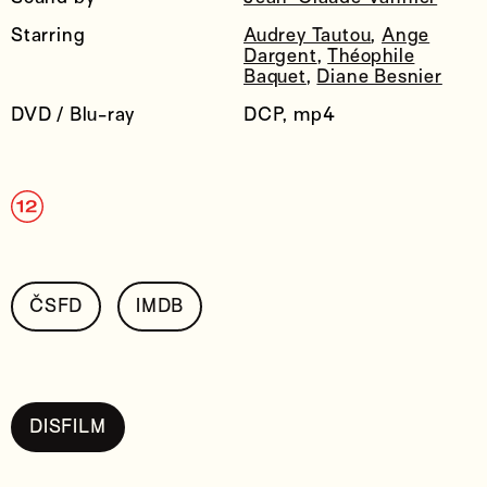
Starring
Audrey Tautou
,
Ange
Dargent
,
Théophile
Baquet
,
Diane Besnier
DVD / Blu-ray
DCP, mp4
ČSFD
IMDB
DISFILM