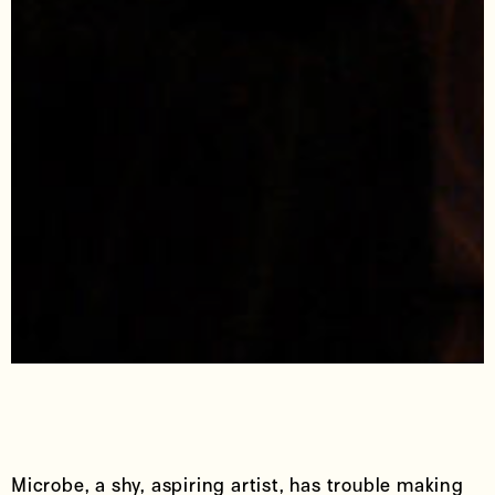
Microbe, a shy, aspiring artist, has trouble making