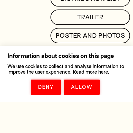
TRAILER
POSTER AND PHOTOS
Information about cookies on this page
We use cookies to collect and analyse information to
improve the user experience. Read more
here
.
SIMILAR MOVIES
DENY
ALLOW