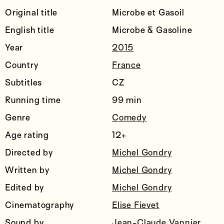
Original title
Microbe et Gasoil
English title
Microbe & Gasoline
Year
2015
Country
France
Subtitles
CZ
Running time
99 min
Genre
Comedy
Age rating
12+
Directed by
Michel Gondry
Written by
Michel Gondry
Edited by
Michel Gondry
Cinematography
Elise Fievet
Sound by
Jean-Claude Vannier